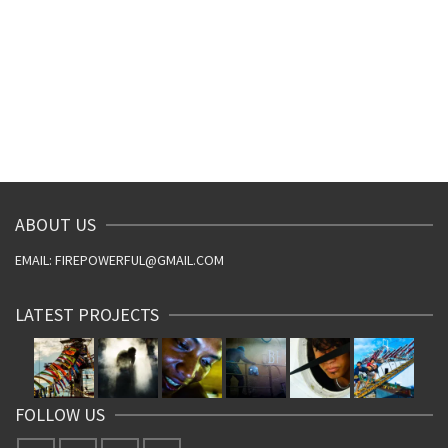
ABOUT US
EMAIL: FIREPOWERFUL@GMAIL.COM
LATEST PROJECTS
FOLLOW US