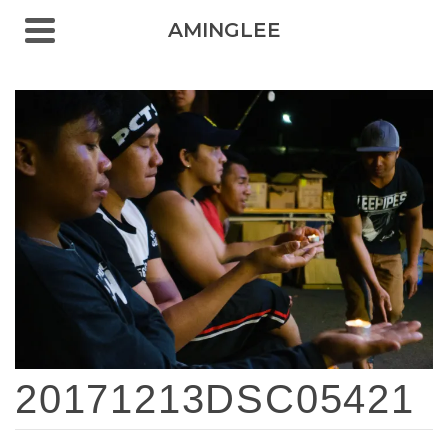
AMINGLEE
20171213DSC05421