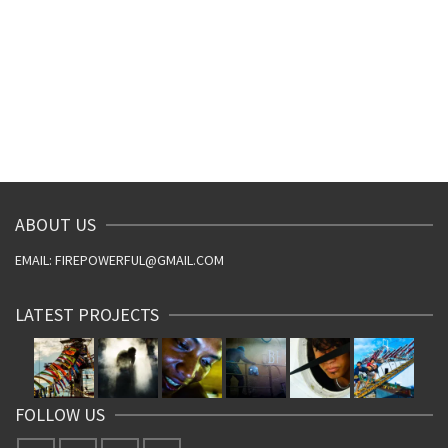
ABOUT US
EMAIL: FIREPOWERFUL@GMAIL.COM
LATEST PROJECTS
FOLLOW US