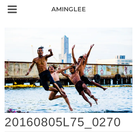
AMINGLEE
20160805L75_0270