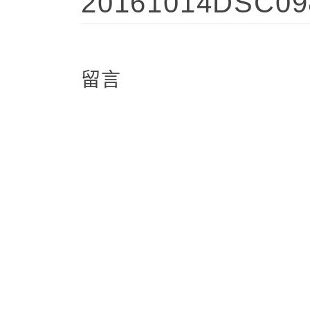
20161014DSC09
留言