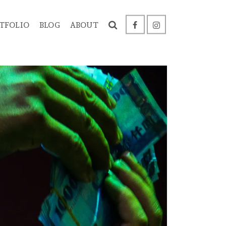
TFOLIO
BLOG
ABOUT