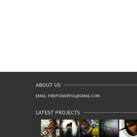
ABOUT US
EMAIL: FIREPOWERFUL@GMAIL.COM
LATEST PROJECTS