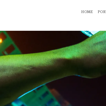
HOME
POR