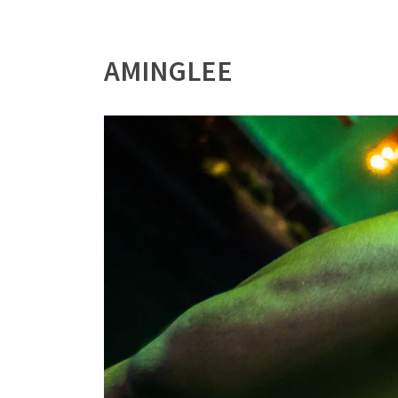
AMINGLEE