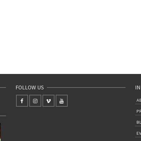
FOLLOW US
IN
A
P
B
E