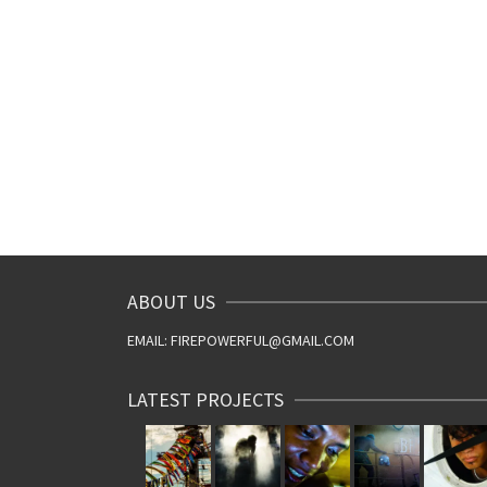
ABOUT US
EMAIL: FIREPOWERFUL@GMAIL.COM
LATEST PROJECTS