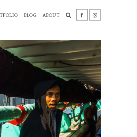
TFOLIO
BLOG
ABOUT