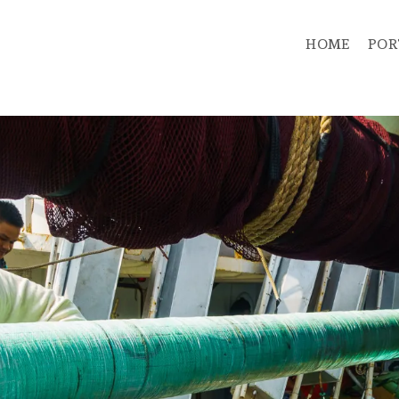
HOME
POR