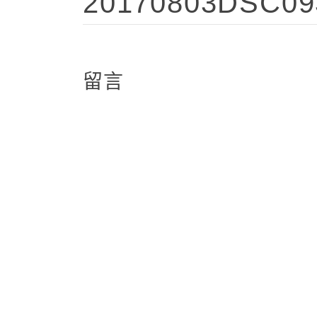
20170803DSC09
留言