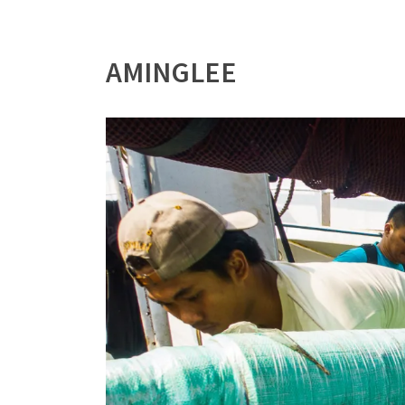
AMINGLEE