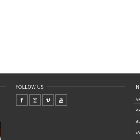
FOLLOW US
IN
A
P
B
E