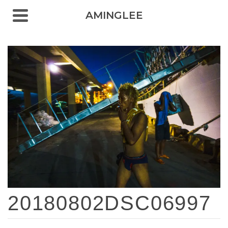
AMINGLEE
20180802DSC06997