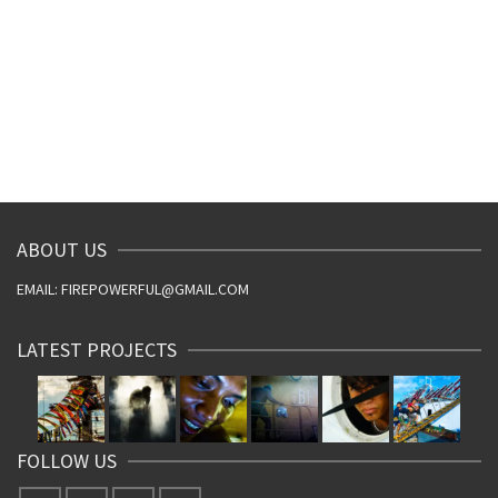
ABOUT US
EMAIL: FIREPOWERFUL@GMAIL.COM
LATEST PROJECTS
FOLLOW US