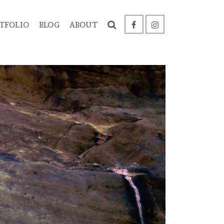
TFOLIO
BLOG
ABOUT