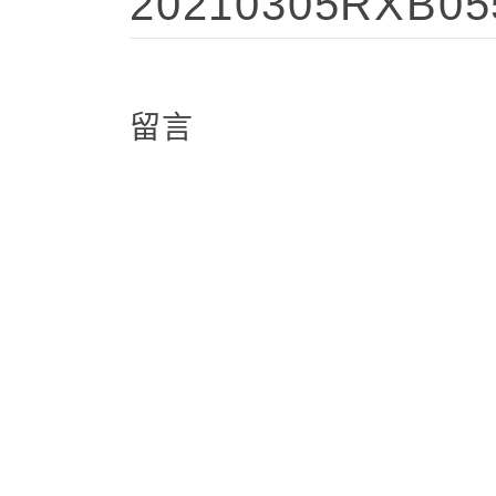
20210305RXB05
留言