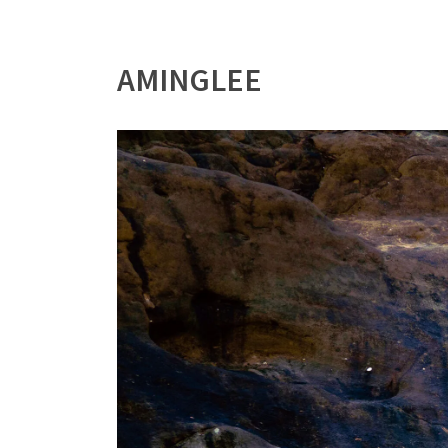
AMINGLEE