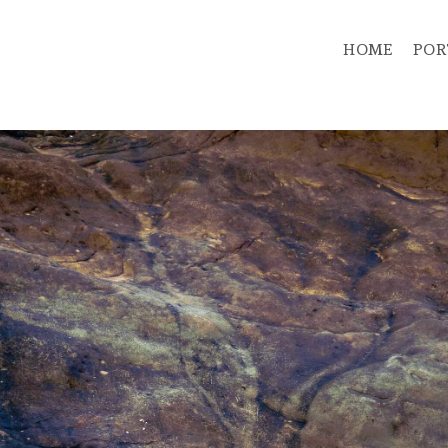
HOME
POR