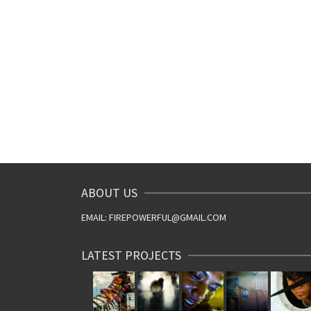
ABOUT US
EMAIL: FIREPOWERFUL@GMAIL.COM
LATEST PROJECTS