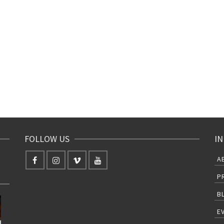
FOLLOW US
IN
A
P
B
E