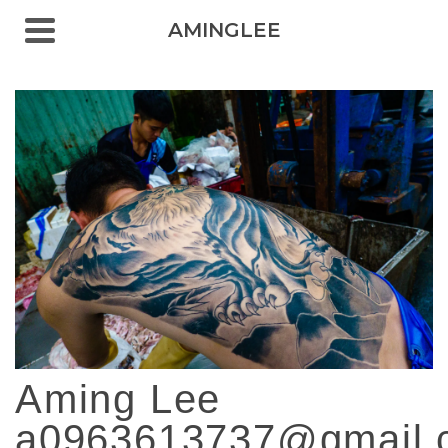
AMINGLEE
Aming Lee
a0963613737@gmail