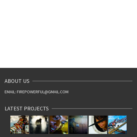
ABOUT US
EMAIL: FIREPOWERFUL@GMAIL.COM
LATEST PROJECTS